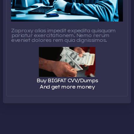
Zaproxy alias impedit expedita quisquam
pariatur exercitationem. Nemo rerum
eveniet dolores rem quia dignissimos.
Buy BIGFAT CVV/Dumps
And get more money