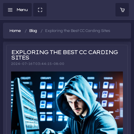
Home
Blog
Exploring the Best CC Carding Sites
EXPLORING THE BEST CC CARDING
SITES
2024-07-16T03:44:15-08:00